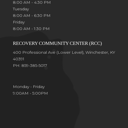
8:00 AM - 4:30 PM
Tuesday
8:00 AM - 6:30 PM
Friday
8:00 AM - 1:30 PM
RECOVERY COMMUNITY CENTER (RCC)
400 Professional Ave (Lower Level), Winchester, KY
40391
PH: 859-385-5017
Monday - Friday
9:00AM - 5:00PM