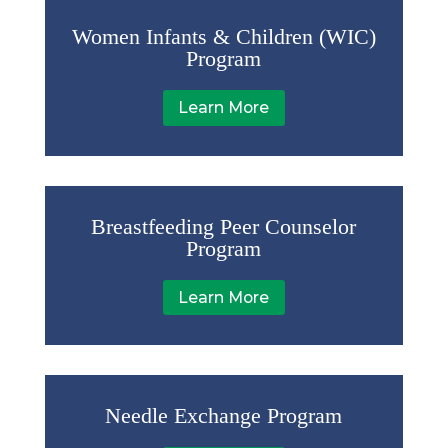
Women Infants & Children (WIC)
Program
Learn More
Breastfeeding Peer Counselor
Program
Learn More
Needle Exchange Program