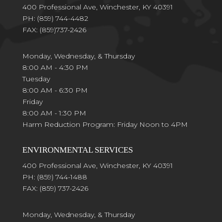
400 Professional Ave, Winchester, KY 40391
PH:
(859) 744-4482
FAX:
(859)737-2426
Monday, Wednesday, & Thursday
8:00 AM - 4:30 PM
Tuesday
8:00 AM - 6:30 PM
Friday
8:00 AM - 1:30 PM
Harm Reduction Program: Friday Noon to 4PM
ENVIRONMENTAL SERVICES
400 Professional Ave, Winchester, KY 40391
PH:
(859) 744-1488
FAX:
(859) 737-2426
Monday, Wednesday, & Thursday