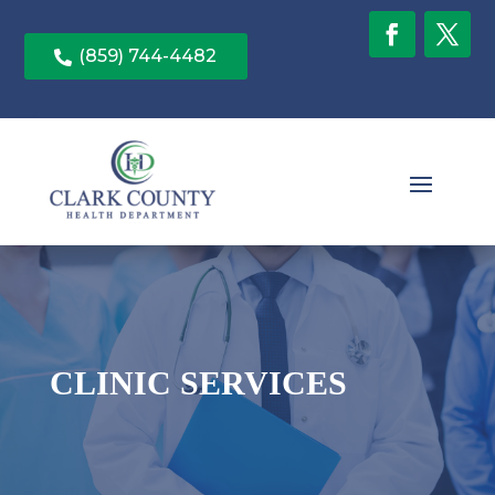
(859) 744-4482

CLINIC SERVICES