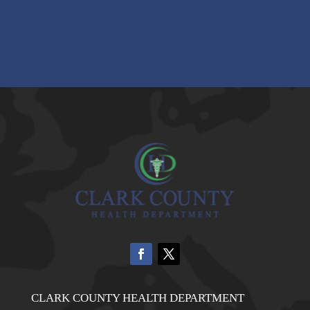
CLARK COUNTY HEALTH DEPARTMENT