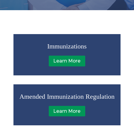
Immunizations
Learn More
Amended Immunization Regulation
Learn More