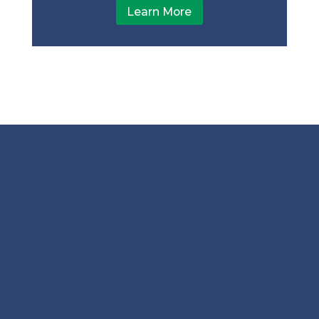
Learn More