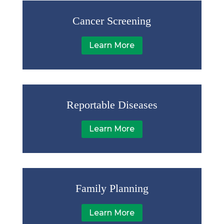
Cancer Screening
Learn More
Reportable Diseases
Learn More
Family Planning
Learn More