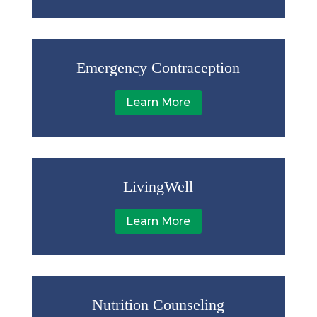
Emergency Contraception
Learn More
LivingWell
Learn More
Nutrition Counseling