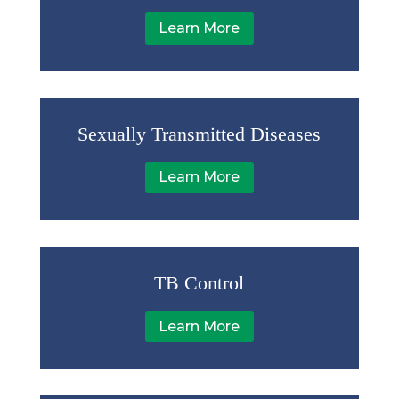
Learn More
Sexually Transmitted Diseases
Learn More
TB Control
Learn More