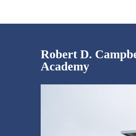
Robert D. Campbe
Academy