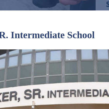
R. Intermediate School