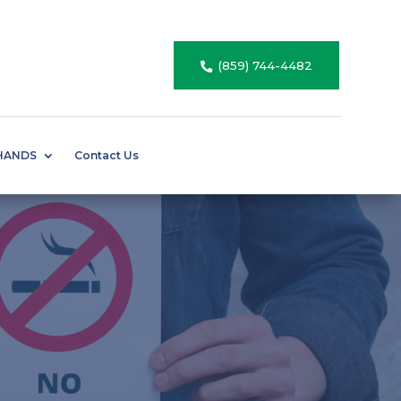
(859) 744-4482

HANDS
Contact Us