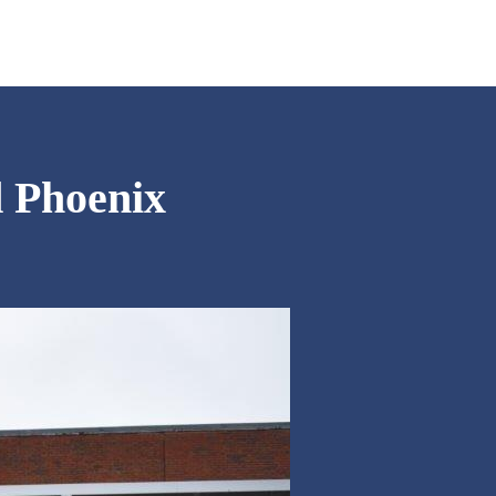
d Phoenix