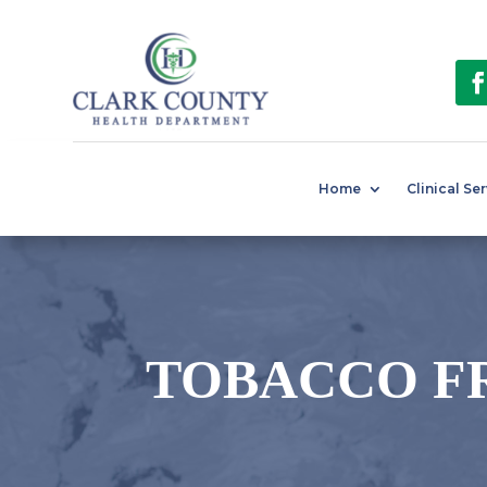
Home
Clinical Se
TOBACCO F