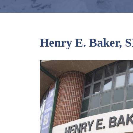
Henry E. Baker, S