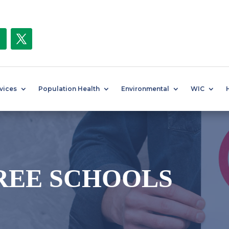
rvices
Population Health
Environmental
WIC
REE SCHOOLS