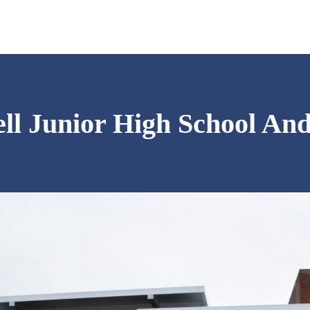
ll Junior High School An