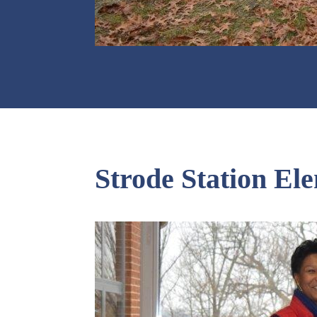
Strode Station El