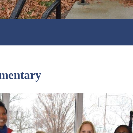
ementary